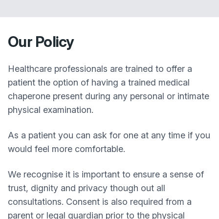
Our Policy
Healthcare professionals are trained to offer a
patient the option of having a trained medical
chaperone present during any personal or intimate
physical examination.
As a patient you can ask for one at any time if you
would feel more comfortable.
We recognise it is important to ensure a sense of
trust, dignity and privacy though out all
consultations. Consent is also required from a
parent or legal guardian prior to the physical