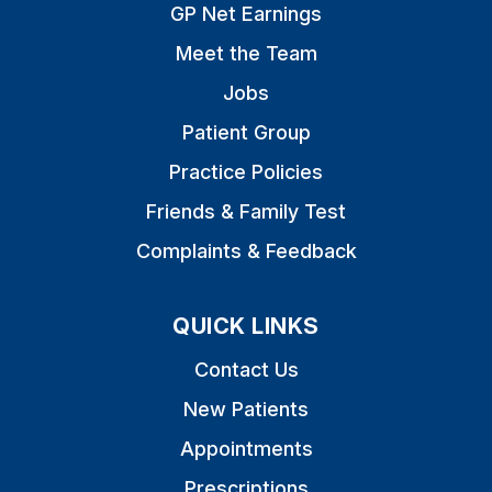
GP Net Earnings
Meet the Team
Jobs
Patient Group
Practice Policies
Friends & Family Test
Complaints & Feedback
QUICK LINKS
Contact Us
New Patients
Appointments
Prescriptions