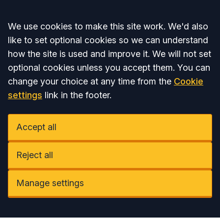
Accept all
We use cookies to make this site work. We'd also
like to set optional cookies so we can understand
how the site is used and improve it. We will not set
optional cookies unless you accept them. You can
change your choice at any time from the
Cookie
settings
link in the footer.
Accept all
Reject all
Manage settings