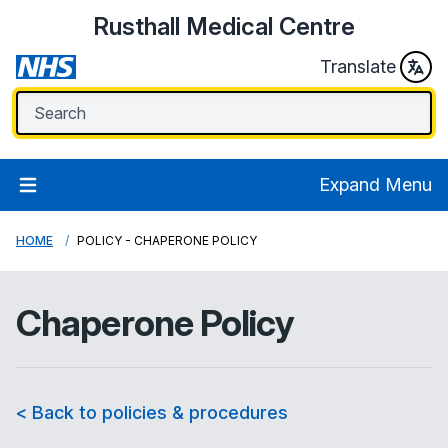
Rusthall Medical Centre
Translate
Expand Menu
HOME
POLICY - CHAPERONE POLICY
Chaperone Policy
< Back to policies & procedures