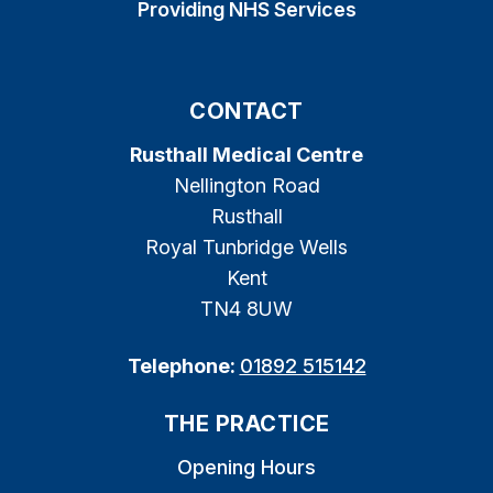
Providing NHS Services
CONTACT
Rusthall Medical Centre
Nellington Road
Rusthall
Royal Tunbridge Wells
Kent
TN4 8UW
Telephone:
01892 515142
THE PRACTICE
Opening Hours