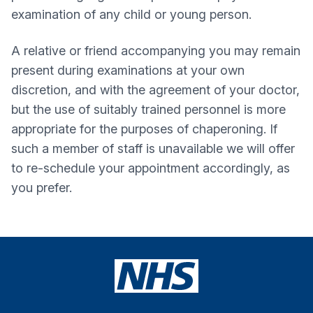
examination of any child or young person.
A relative or friend accompanying you may remain
present during examinations at your own
discretion, and with the agreement of your doctor,
but the use of suitably trained personnel is more
appropriate for the purposes of chaperoning. If
such a member of staff is unavailable we will offer
to re-schedule your appointment accordingly, as
you prefer.