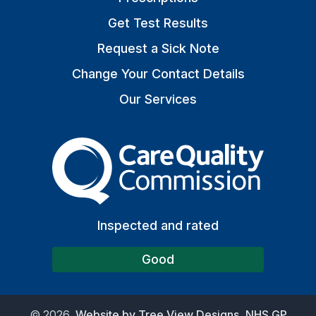
Get Test Results
Request a Sick Note
Change Your Contact Details
Our Services
The Care Quality Commiss
Inspected and rated
Good
©
2026
Website by Tree View Designs, NHS GP