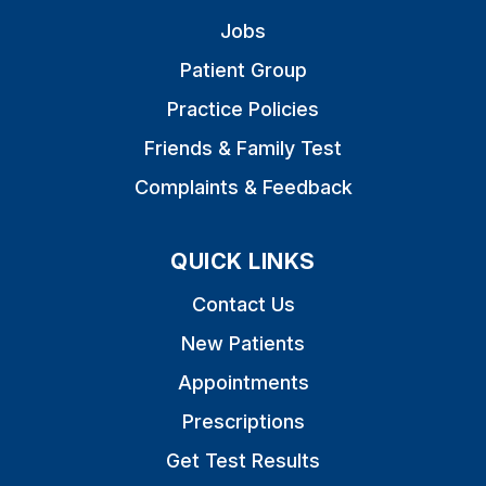
Jobs
Patient Group
Practice Policies
Friends & Family Test
Complaints & Feedback
QUICK LINKS
Contact Us
New Patients
Appointments
Prescriptions
Get Test Results