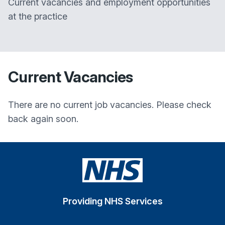
Current vacancies and employment opportunities
at the practice
Current Vacancies
There are no current job vacancies. Please check
back again soon.
Providing NHS Services