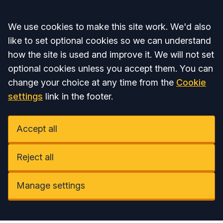
Accept all
We use cookies to make this site work. We'd also
like to set optional cookies so we can understand
how the site is used and improve it. We will not set
optional cookies unless you accept them. You can
change your choice at any time from the
Cookie
settings
link in the footer.
Accept all
Reject all
Manage settings