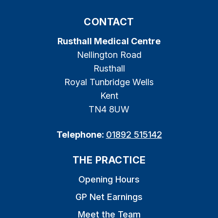
CONTACT
Rusthall Medical Centre
Nellington Road
Rusthall
Royal Tunbridge Wells
Kent
TN4 8UW
Telephone:
01892 515142
THE PRACTICE
Opening Hours
GP Net Earnings
Meet the Team