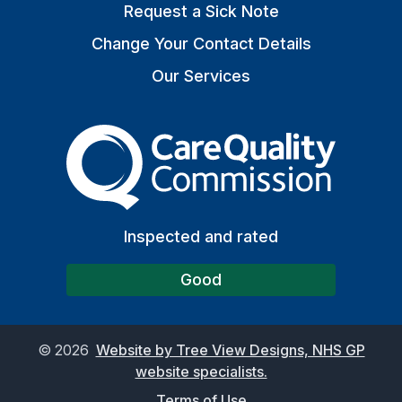
Request a Sick Note
Change Your Contact Details
Our Services
The Care Quality Commiss
Inspected and rated
Good
©
2026
Website by Tree View Designs, NHS GP
website specialists.
Terms of Use