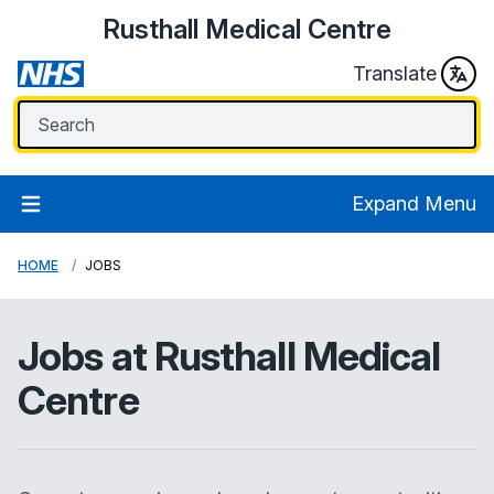
Rusthall Medical Centre
Translate
Expand Menu
HOME
JOBS
Jobs at
Rusthall Medical
Centre