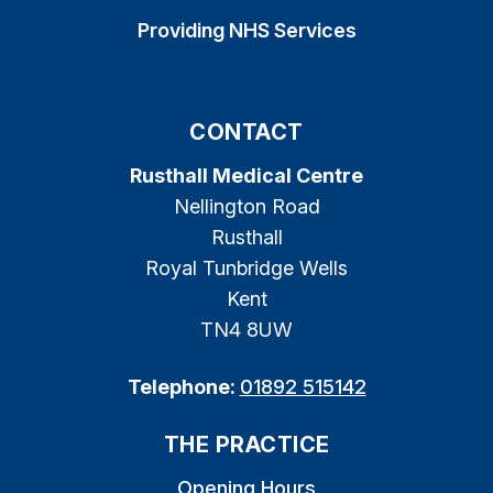
Providing NHS Services
CONTACT
Rusthall Medical Centre
Nellington Road
Rusthall
Royal Tunbridge Wells
Kent
TN4 8UW
Telephone:
01892 515142
THE PRACTICE
Opening Hours