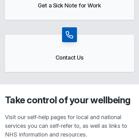
Get a Sick Note for Work
Contact Us
Take control of your wellbeing
Visit our self-help pages for local and national
services you can self-refer to, as well as links to
NHS information and resources.