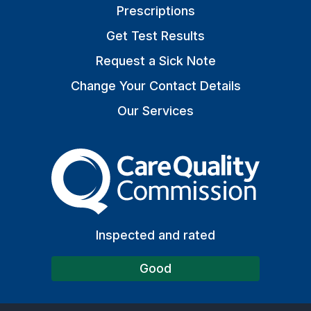
Prescriptions
Get Test Results
Request a Sick Note
Change Your Contact Details
Our Services
The Care Quality Commiss
Inspected and rated
Good