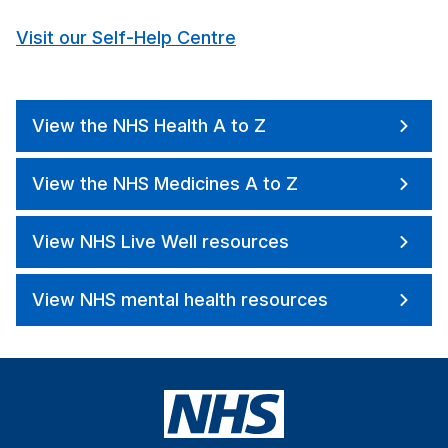
Visit our Self-Help Centre
View the NHS Health A to Z
View the NHS Medicines A to Z
View NHS Live Well resources
View NHS mental health resources