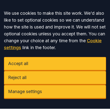
Accept all
We use cookies to make this site work. We'd also
like to set optional cookies so we can understand
how the site is used and improve it. We will not set
optional cookies unless you accept them. You can
change your choice at any time from the
Cookie
settings
link in the footer.
Accept all
Reject all
Manage settings