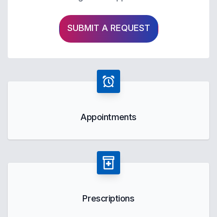
SUBMIT A REQUEST
Appointments
Prescriptions