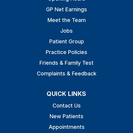
GP Net Earnings
Meet the Team
Jobs
Patient Group
Practice Policies
Friends & Family Test
Complaints & Feedback
QUICK LINKS
Contact Us
New Patients
Appointments