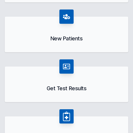
New Patients
Get Test Results