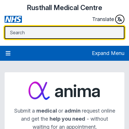
Rusthall Medical Centre
Translate
Expand Menu
anima
Submit a
medical
or
admin
request online
and get the
help you need
- without
waiting for an appointment.