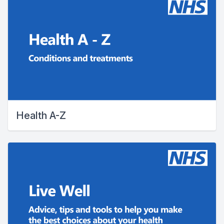
Health A-Z