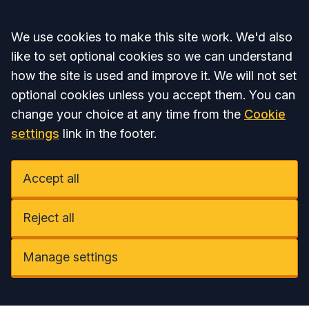
Accept all
We use cookies to make this site work. We'd also
like to set optional cookies so we can understand
how the site is used and improve it. We will not set
optional cookies unless you accept them. You can
change your choice at any time from the
Cookie
settings
link in the footer.
Accept all
Reject all
Manage settings