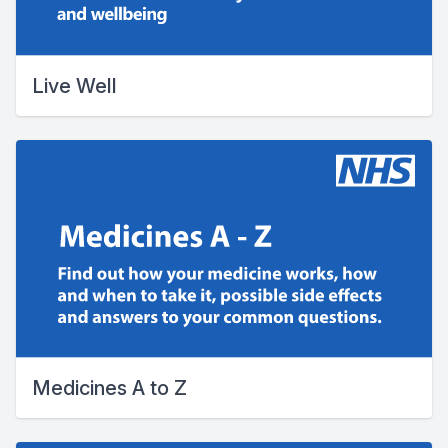
Live Well
Medicines A to Z