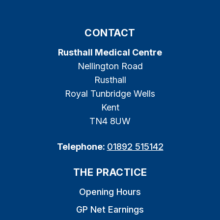
CONTACT
Rusthall Medical Centre
Nellington Road
Rusthall
Royal Tunbridge Wells
Kent
TN4 8UW
Telephone:
01892 515142
THE PRACTICE
Opening Hours
GP Net Earnings