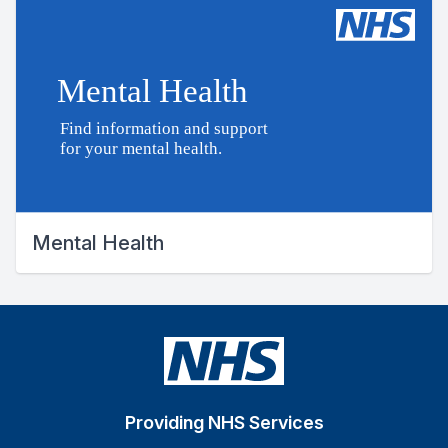
Mental Health
Providing NHS Services