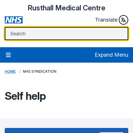
Rusthall Medical Centre
Translate
Expand Menu
HOME
NHS SYNDICATION
Self help