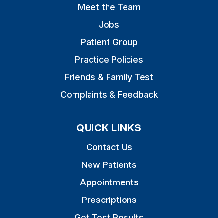
Meet the Team
Jobs
Patient Group
Practice Policies
Friends & Family Test
Complaints & Feedback
QUICK LINKS
Contact Us
New Patients
Appointments
Prescriptions
Get Test Results