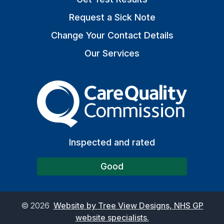
Request a Sick Note
Change Your Contact Details
Our Services
The Care Quality Commiss
Inspected and rated
Good
©
2026
Website by Tree View Designs, NHS GP
website specialists.