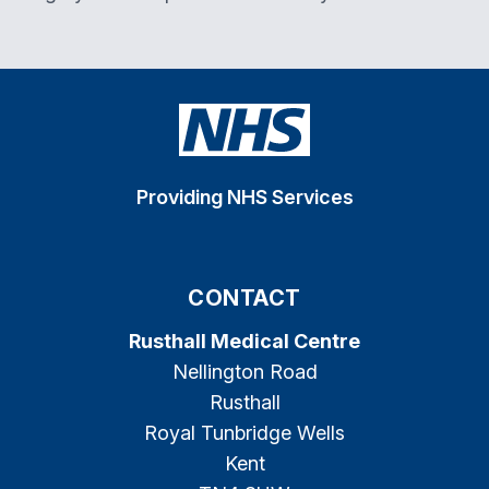
Providing NHS Services
CONTACT
Rusthall Medical Centre
Nellington Road
Rusthall
Royal Tunbridge Wells
Kent