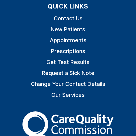
QUICK LINKS
Contact Us
New Patients
Appointments
Prescriptions
Get Test Results
Request a Sick Note
Change Your Contact Details
Our Services
The Care Quality Commiss