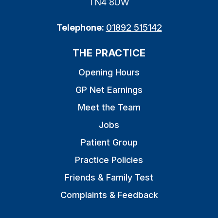
TN4 8UW
Telephone:
01892 515142
THE PRACTICE
Opening Hours
GP Net Earnings
Meet the Team
Jobs
Patient Group
Practice Policies
Friends & Family Test
Complaints & Feedback