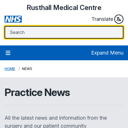
Rusthall Medical Centre
Translate
Expand Menu
HOME
NEWS
Practice News
All the latest news and information from the
surgery and our patient community