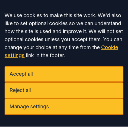
Accept all
We use cookies to make this site work. We'd also
like to set optional cookies so we can understand
how the site is used and improve it. We will not set
optional cookies unless you accept them. You can
change your choice at any time from the
Cookie
settings
link in the footer.
Accept all
Reject all
Manage settings