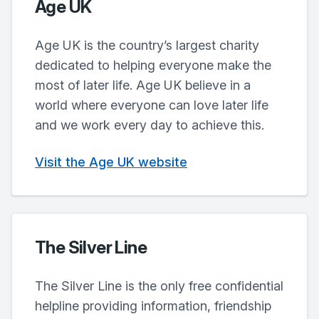
Age UK
Age UK is the country’s largest charity
dedicated to helping everyone make the
most of later life. Age UK believe in a
world where everyone can love later life
and we work every day to achieve this.
Visit the Age UK website
The Silver Line
The Silver Line is the only free confidential
helpline providing information, friendship