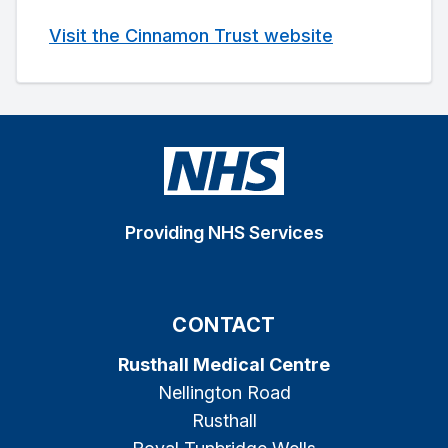
Visit the Cinnamon Trust website
Providing NHS Services
CONTACT
Rusthall Medical Centre
Nellington Road
Rusthall