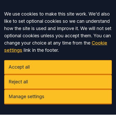
Accept all
We use cookies to make this site work. We'd also
like to set optional cookies so we can understand
how the site is used and improve it. We will not set
optional cookies unless you accept them. You can
change your choice at any time from the
Cookie
settings
link in the footer.
Accept all
Reject all
Manage settings