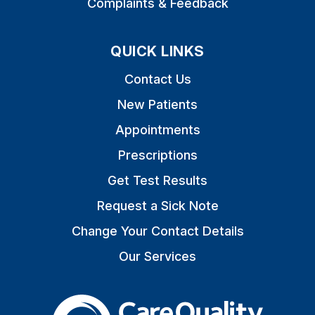
Complaints & Feedback
QUICK LINKS
Contact Us
New Patients
Appointments
Prescriptions
Get Test Results
Request a Sick Note
Change Your Contact Details
Our Services
The Care Quality Commiss