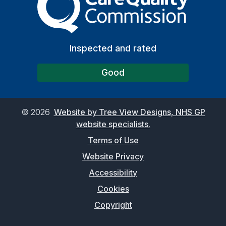
Inspected and rated
Good
©
2026
Website by Tree View Designs, NHS GP
website specialists.
Terms of Use
Website Privacy
Accessibility
Cookies
Copyright