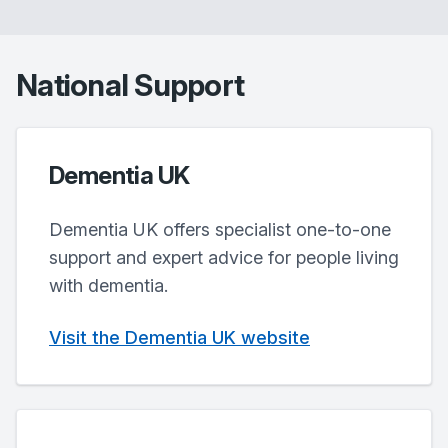
National Support
Dementia UK
Dementia UK offers specialist one-to-one
support and expert advice for people living
with dementia.
Visit the Dementia UK website