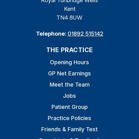
Royal Tunbridge Wells
Kent
TN4 8UW
Telephone:
01892 515142
THE PRACTICE
Opening Hours
GP Net Earnings
Meet the Team
Jobs
Patient Group
Practice Policies
Friends & Family Test