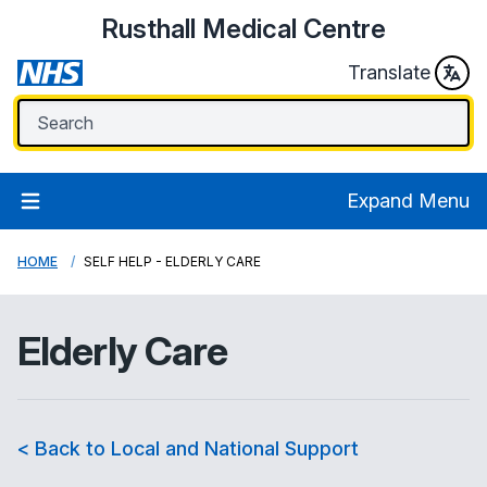
Rusthall Medical Centre
Translate
Expand Menu
HOME
SELF HELP - ELDERLY CARE
Elderly Care
< Back to Local and National Support