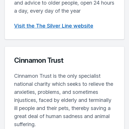
and advice to older people, open 24 hours
a day, every day of the year
Visit the The Silver Line website
Cinnamon Trust
Cinnamon Trust is the only specialist
national charity which seeks to relieve the
anxieties, problems, and sometimes
injustices, faced by elderly and terminally
ill people and their pets, thereby saving a
great deal of human sadness and animal
suffering.