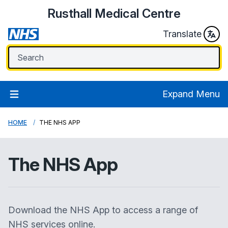
Rusthall Medical Centre
Translate
Expand Menu
HOME
THE NHS APP
The NHS App
Download the NHS App to access a range of
NHS services online.