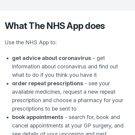
What The NHS App does
Use the NHS App to:
get advice about coronavirus
– get
information about coronavirus and find out
what to do if you think you have it
order repeat prescriptions
- see your
available medicines, request a new repeat
prescription and choose a pharmacy for your
prescriptions to be sent to
book appointments
- search for, book and
cancel appointments at your GP surgery, and
see details of your upcoming and past