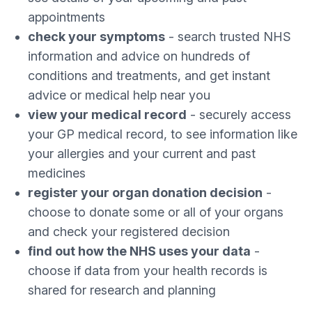
appointments
check your symptoms
- search trusted NHS
information and advice on hundreds of
conditions and treatments, and get instant
advice or medical help near you
view your medical record
- securely access
your GP medical record, to see information like
your allergies and your current and past
medicines
register your organ donation decision
-
choose to donate some or all of your organs
and check your registered decision
find out how the NHS uses your data
-
choose if data from your health records is
shared for research and planning