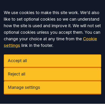
Accept all
We use cookies to make this site work. We'd also
like to set optional cookies so we can understand
how the site is used and improve it. We will not set
optional cookies unless you accept them. You can
change your choice at any time from the
Cookie
settings
link in the footer.
Accept all
Reject all
Manage settings