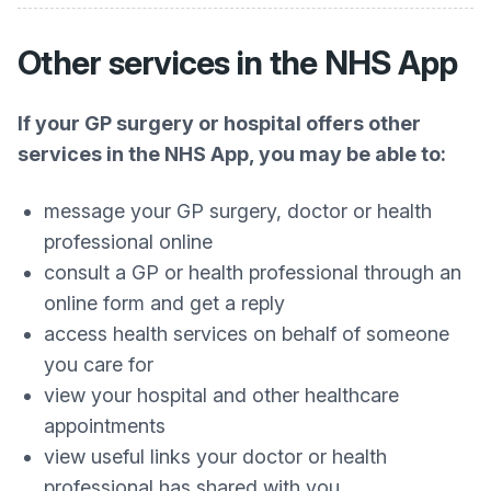
Other services in the NHS App
If your GP surgery or hospital offers other
services in the NHS App, you may be able to:
message your GP surgery, doctor or health
professional online
consult a GP or health professional through an
online form and get a reply
access health services on behalf of someone
you care for
view your hospital and other healthcare
appointments
view useful links your doctor or health
professional has shared with you