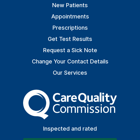
New Patients
Appointments
Prescriptions
Get Test Results
Request a Sick Note
Change Your Contact Details
Our Services
The Care Quality Commiss
Inspected and rated