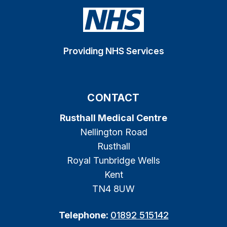
Providing NHS Services
CONTACT
Rusthall Medical Centre
Nellington Road
Rusthall
Royal Tunbridge Wells
Kent
TN4 8UW
Telephone:
01892 515142