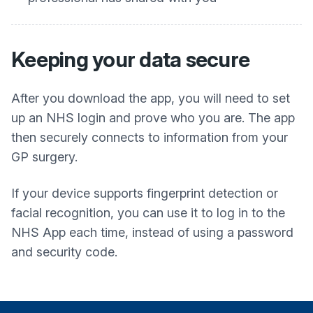
Keeping your data secure
After you download the app, you will need to set
up an NHS login and prove who you are. The app
then securely connects to information from your
GP surgery.
If your device supports fingerprint detection or
facial recognition, you can use it to log in to the
NHS App each time, instead of using a password
and security code.