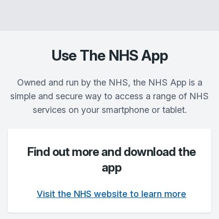
Use The NHS App
Owned and run by the NHS, the NHS App is a
simple and secure way to access a range of NHS
services on your smartphone or tablet.
Find out more and download the
app
Visit the NHS website to learn more