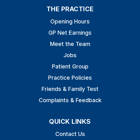
THE PRACTICE
Opening Hours
GP Net Earnings
Meet the Team
Jobs
Patient Group
Practice Policies
Friends & Family Test
Complaints & Feedback
QUICK LINKS
Contact Us